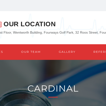
OUR LOCATION
rst Floor, Wentworth Building, Fourways Golf Park, 32 Roos Street, Fo
ES
OUR TEAM
GALLERY
REFER
CARDINAL