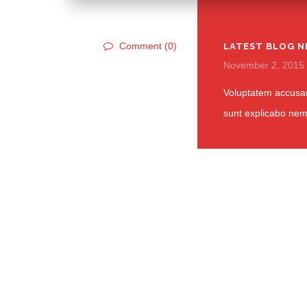
Comment (0)
LATEST BLOG N
November 2, 2015
Voluptatem accusan
sunt explicabo ne