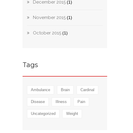
December 2015
(1)
November 2015
(1)
October 2015
(1)
Tags
Ambulance
Brain
Cardinal
Disease
Illness
Pain
Uncategorized
Weight