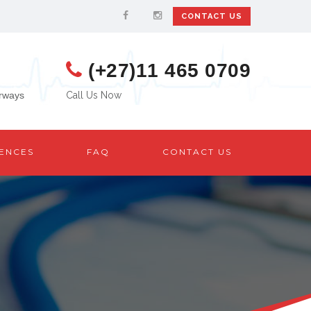
CONTACT US
(+27)11 465 0709
urways
Call Us Now
ENCES
FAQ
CONTACT US