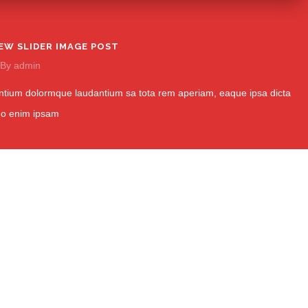
EW SLIDER IMAGE POST
By
admin
tium dolormque laudantium sa tota rem aperiam, eaque ipsa dicta
mo enim ipsam