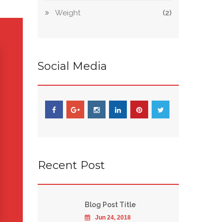
Weight
(2)
Social Media
Recent Post
Blog Post Title
Jun 24, 2018