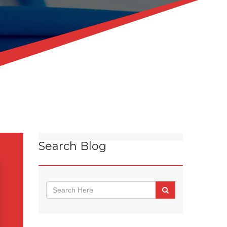
Search Blog