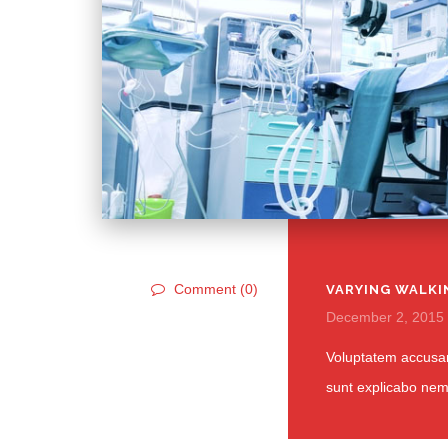
Comment (0)
VARYING WALKI
December 2, 2015
Voluptatem accusan
sunt explicabo ne