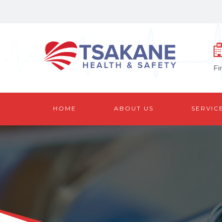
Fi
HOME
ABOUT US
SERVIC