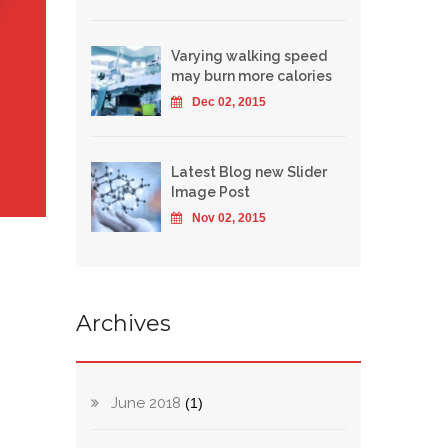
Varying walking speed
may burn more calories
Dec 02, 2015
Latest Blog new Slider
Image Post
Nov 02, 2015
Archives
June 2018
(1)