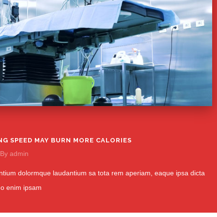
NG SPEED MAY BURN MORE CALORIES
By
admin
tium dolormque laudantium sa tota rem aperiam, eaque ipsa dicta
mo enim ipsam