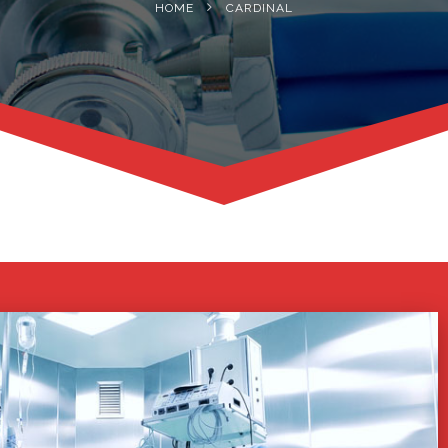
HOME
CARDINAL