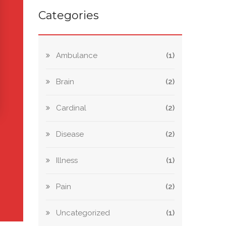
Categories
Ambulance
(1)
Brain
(2)
Cardinal
(2)
Disease
(2)
Illness
(1)
Pain
(2)
Uncategorized
(1)