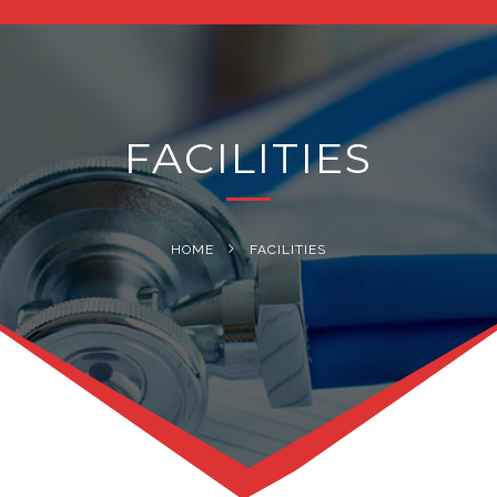
navig
FACILITIES
HOME
FACILITIES