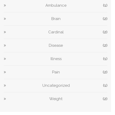
Ambulance
(1)
Brain
(2)
Cardinal
(2)
Disease
(2)
Illness
(1)
Pain
(2)
Uncategorized
(1)
Weight
(2)