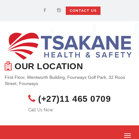
CONTACT US
OUR LOCATION
First Floor, Wentworth Building, Fourways Golf Park, 32 Roos
Street, Fourways
(+27)11 465 0709
Call Us Now
Toggl