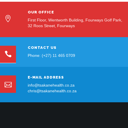
OUR OFFICE
First Floor, Wentworth Building, Fourways Golf Park,
32 Roos Street, Fourways
CONTACT US
Phone: (+27) 11 465 0709
E-MAIL ADDRESS
info@tsakanehealth.co.za
chris@tsakanehealth.co.za