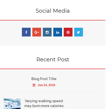
Social Media
Recent Post
Blog Post Title
Jun 24, 2018
Varying walking speed
may burn more calories