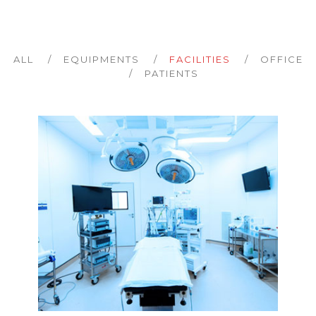
ALL
EQUIPMENTS
FACILITIES
OFFICE
PATIENTS