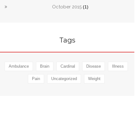
October 2015
(1)
Tags
Ambulance
Brain
Cardinal
Disease
Illness
Pain
Uncategorized
Weight