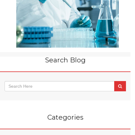
Search Blog
Categories