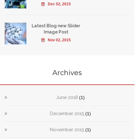
Dec 02, 2015
Latest Blog new Slider
Image Post
Nov 02, 2015
Archives
June 2018
(1)
December 2015
(1)
November 2015
(1)